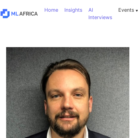
Home
Insights
AI
Events
Interviews