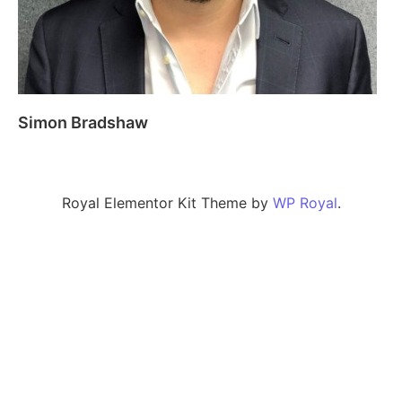
Simon Bradshaw
Royal Elementor Kit Theme by
WP Royal
.