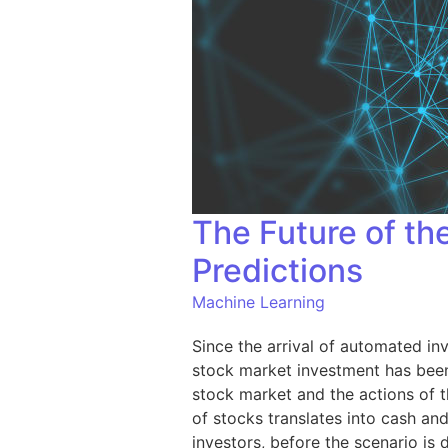
The Future of t
Predictions
Machine Learning
Since the arrival of automated inv
stock market investment has been 
stock market and the actions of t
of stocks translates into cash an
investors, before the scenario is