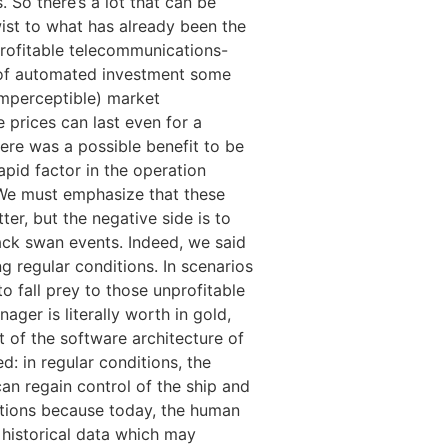
 So there’s a lot that can be
wist to what has already been the
 profitable telecommunications-
n of automated investment some
 imperceptible) market
e prices can last even for a
ere was a possible benefit to be
rapid factor in the operation
. We must emphasize that these
r, but the negative side is to
ack swan events. Indeed, we said
g regular conditions. In scenarios
o fall prey to those unprofitable
ger is literally worth in gold,
 of the software architecture of
: in regular conditions, the
can regain control of the ship and
utions because today, the human
on historical data which may