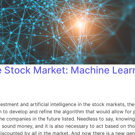
he Stock Market: Machine Lea
estment and artificial intelligence in the stock markets, the
to develop and refine the algorithm that would allow for p
he companies in the future listed. Needless to say, knowing
d sound money, and it is also necessary to act based on th
 discounted by all in the market. And now there is a new ge