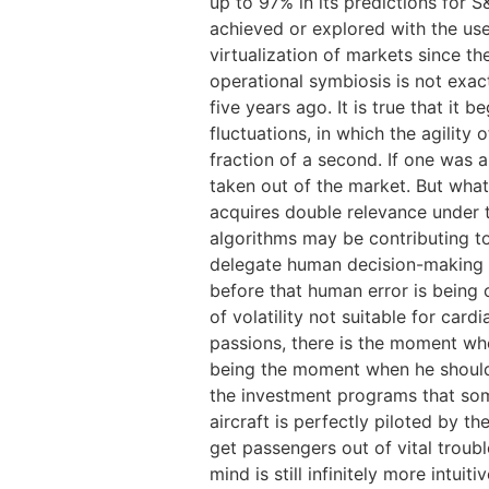
up to 97% in its predictions for S
achieved or explored with the use
virtualization of markets since t
operational symbiosis is not exa
five years ago. It is true that it
fluctuations, in which the agility
fraction of a second. If one was 
taken out of the market. But what i
acquires double relevance under t
algorithms may be contributing to
delegate human decision-making c
before that human error is being 
of volatility not suitable for car
passions, there is the moment whe
being the moment when he should t
the investment programs that some
aircraft is perfectly piloted by t
get passengers out of vital trou
mind is still infinitely more intui