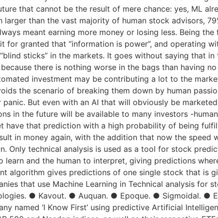
future that cannot be the result of mere chance: yes, ML alr
 larger than the vast majority of human stock advisors, 7
always meant earning more money or losing less. Being the fir
g it for granted that “information is power”, and operating w
“blind sticks” in the markets. It goes without saying that in
s because there is nothing worse in the bags than having n
utomated investment may be contributing a lot to the markets
avoids the scenario of breaking them down by human passio
 panic. But even with an AI that will obviously be marketed,
tions in the future will be available to many investors -huma
have that prediction with a high probability of being fulfil
result in money again, with the addition that now the speed 
n. Only technical analysis is used as a tool for stock predi
 learn and the human to interpret, giving predictions where t
ent algorithm gives predictions of one single stock that is gi
nies that use Machine Learning in Technical analysis for s
logies. ● Kavout. ● Auquan. ● Epoque. ● Sigmoidal. ● Eq
ny named ‘I Know First’ using predictive Artificial Intelli