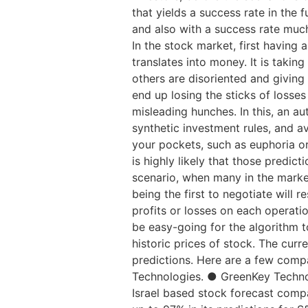
that yields a success rate in the 
and also with a success rate much
In the stock market, first having 
translates into money. It is takin
others are disoriented and giving 
end up losing the sticks of losse
misleading hunches. In this, an a
synthetic investment rules, and 
your pockets, such as euphoria or
is highly likely that those predic
scenario, when many in the market 
being the first to negotiate will 
profits or losses on each operatio
be easy-going for the algorithm to
historic prices of stock. The curr
predictions. Here are a few compa
Technologies. ● GreenKey Techno
Israel based stock forecast compa