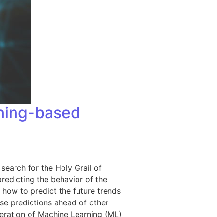
rning-based
 search for the Holy Grail of
redicting the behavior of the
 how to predict the future trends
ose predictions ahead of other
neration of Machine Learning (ML)