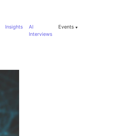
Insights
AI
Events
Interviews