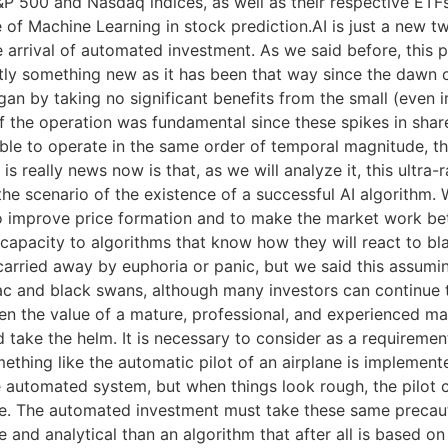
&P 500 and Nasdaq indices, as well as their respective ETFs.
 of Machine Learning in stock prediction.AI is just a new t
he arrival of automated investment. As we said before, this
ctly something new as it has been that way since the daw
 began by taking no significant benefits from the small (even
 of the operation was fundamental since these spikes in shar
able to operate in the same order of temporal magnitude, th
s really news now is that, as we will analyze it, this ultra-
he scenario of the existence of a successful AI algorithm
 improve price formation and to make the market work bette
apacity to algorithms that know how they will react to bl
carried away by euphoria or panic, but we said this assumin
diac and black swans, although many investors can continue t
n the value of a mature, professional, and experienced mana
ake the helm. It is necessary to consider as a requirement
thing like the automatic pilot of an airplane is implemented
he automated system, but when things look rough, the pilot 
ble. The automated investment must take these same preca
tive and analytical than an algorithm that after all is based 