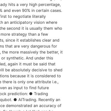
eady hits a very high percentage,
9% and even 90% in certain cases.
st to negotiate literally
ith an anticipatory vision where
 the second it is usually them who
o more strategy than a few
, since it establishes clear and
ns that are very dangerous for
 the more massively the better, it
n or synthetic. And under this
led, again it must be said that
will be absolutely decisive to shed
ctions because it is considered to
here is only one attribute i.e.,
ven as input to find future
tock prediction: ● Trading
ubot. ● AITrading. Recently an
gence demonstrated an accuracy of